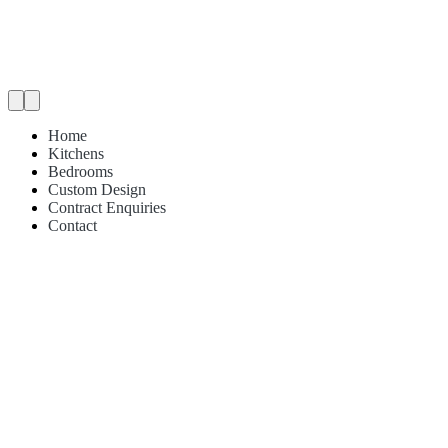
Home
Kitchens
Bedrooms
Custom Design
Contract Enquiries
Contact