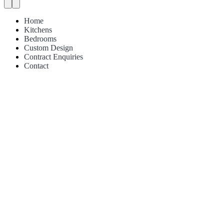
Home
Kitchens
Bedrooms
Custom Design
Contract Enquiries
Contact