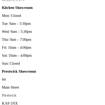
Kitchen Showroom
Mon: Closed
Tue: 9am – 5:30pm
Wed: 9am – 5:30pm
Thu: 9am – 7:00pm
Fri: 10am – 4:00pm
Sat: 10am – 4:00pm
Sun: Closed
Prestwick Showroom
64
Main Street
Prestwick
KA9 1NX