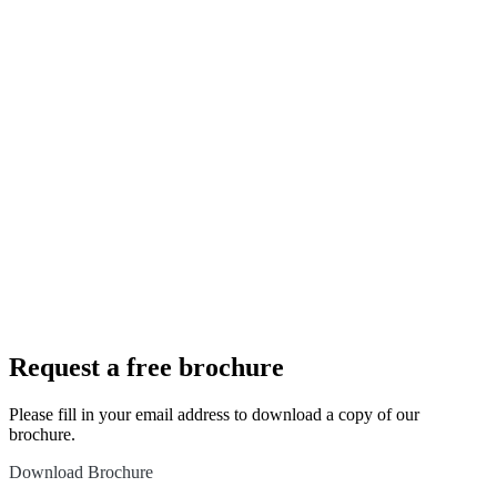
Speak to
us to
about
your new
dream
bathroom
Book an
appointment
Request a free brochure
Please fill in your email address to download a copy of our
brochure.
Download Brochure