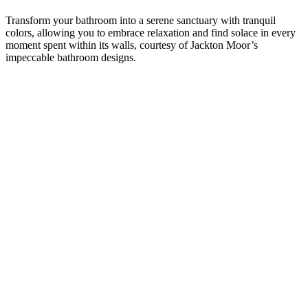
Transform your bathroom into a serene sanctuary with tranquil
colors, allowing you to embrace relaxation and find solace in every
moment spent within its walls, courtesy of Jackton Moor’s
impeccable bathroom designs.