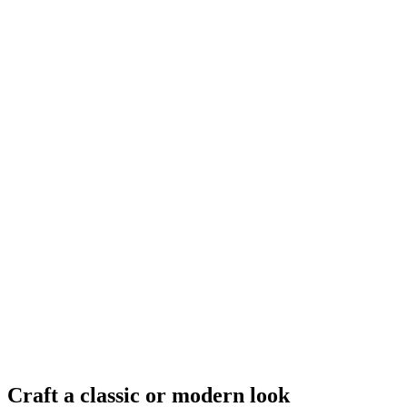
Craft a classic or modern look