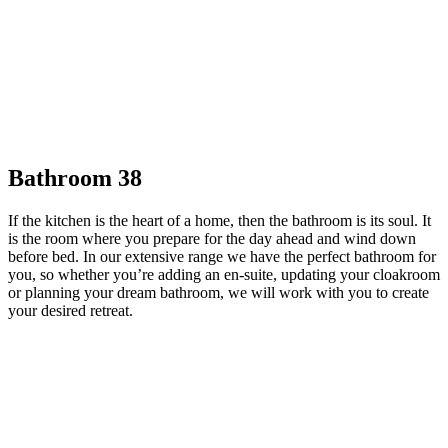
Bathroom 38
If the kitchen is the heart of a home, then the bathroom is its soul. It
is the room where you prepare for the day ahead and wind down
before bed. In our extensive range we have the perfect bathroom for
you, so whether you’re adding an en-suite, updating your cloakroom
or planning your dream bathroom, we will work with you to create
your desired retreat.