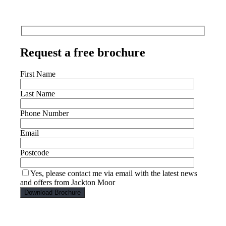
Request a free brochure
First Name
Last Name
Phone Number
Email
Postcode
Yes, please contact me via email with the latest news
and offers from Jackton Moor