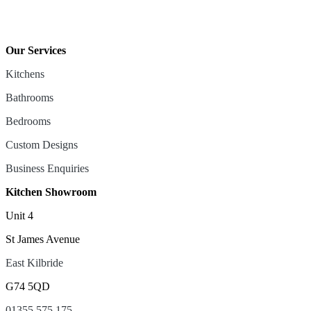
Our Services
Kitchens
Bathrooms
Bedrooms
Custom Designs
Business Enquiries
Kitchen Showroom
Unit 4
St James Avenue
East Kilbride
G74 5QD
01355 575 175